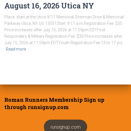
August 16, 2026 Utica NY
Place: start at the Utica 9/11 Memorial Sherman Drive & Memorial
Parkway Utica, NY US 13501Start: 9:11 a.m.Registration Fee: $35
Price increases after July 15, 2026 at 11:59pm EDTFirst
Responders & Military Registration Fee: $30 Price increases after
July 15, 2026 at 11:59pm EDTYouth Registration Fee 13 to 17 yrs:
Read more
Roman Runners Membership Sign up
through runsignup.com
runsignup.com