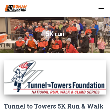
TOGGL
5K run
Tunnel to Towers 5K Run & Walk