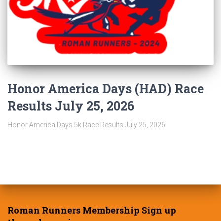
Honor America Days (HAD) Race
Results July 25, 2026
Honor America Days 5k Race Results July 25, 2026
Roman Runners Membership Sign up