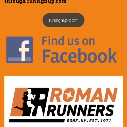
through runsignup.com
runsignup.com