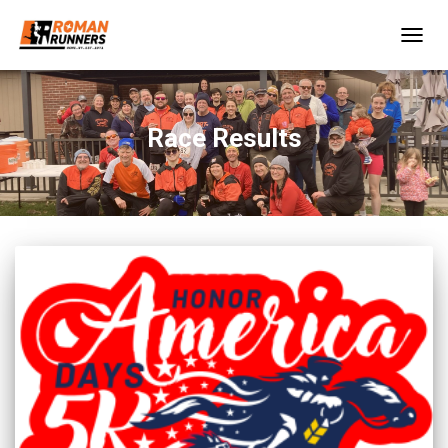
TOGGL
Race Results